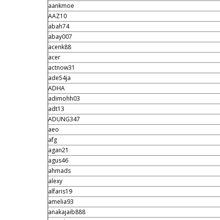
aankmoe
AAZ10
abah74
abay007
acenk88
acer
actnow31
ade54ja
ADHA
adimohh03
adt13
ADUNG347
aeo
afg
agan21
agus46
ahmads
alexy
alfaris19
amelia93
anakajaib888