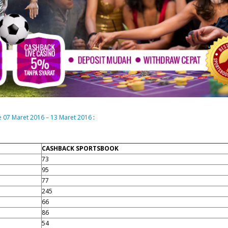
 07 Maret 2016 – 13 Maret 2016
:
CASHBACK SPORTSBOOK
73
95
77
245
66
86
54