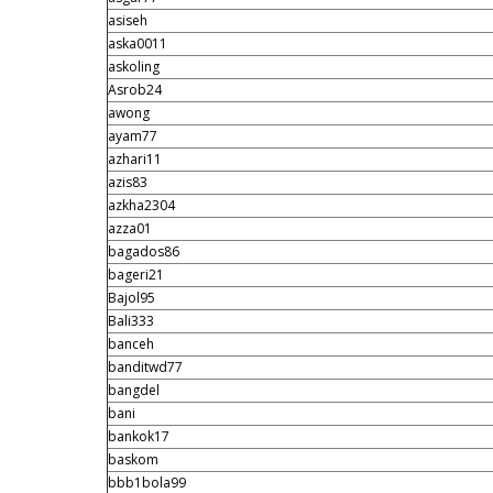
asiseh
aska0011
askoling
Asrob24
awong
ayam77
azhari11
azis83
azkha2304
azza01
bagados86
bageri21
Bajol95
Bali333
banceh
banditwd77
bangdel
bani
bankok17
baskom
bbb1bola99