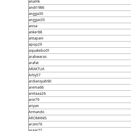
anamk
andi1986
angga30
anggax33
anisa
anker88
antapani
apop29
aquakebo01
arabwaras
arafat
ARAKTUA
Arby57
ardiansyah90
arema66
aretaaa26
arie79
ariyan
Armando
AROMANIS
arzen76
asgar77