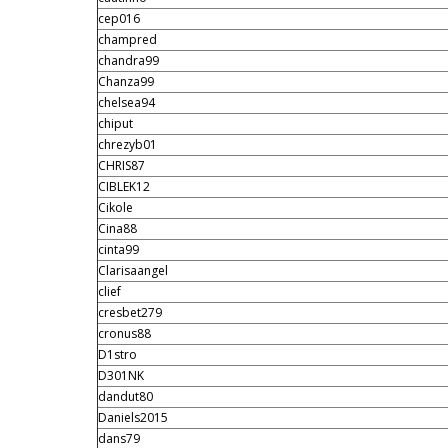
cep016
champred
chandra99
Chanza99
chelsea94
chiput
chrezyb01
CHRIS87
CIBLEK12
Cikole
Cina88
cinta99
Clarisaangel
clief
cresbet279
cronus88
D1stro
D301NK
dandut80
Daniels2015
dans79