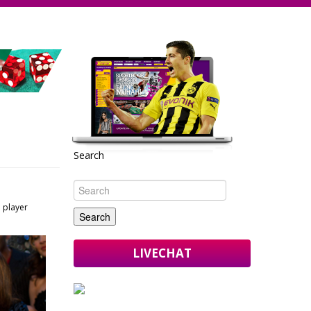
Search
 player
LIVECHAT