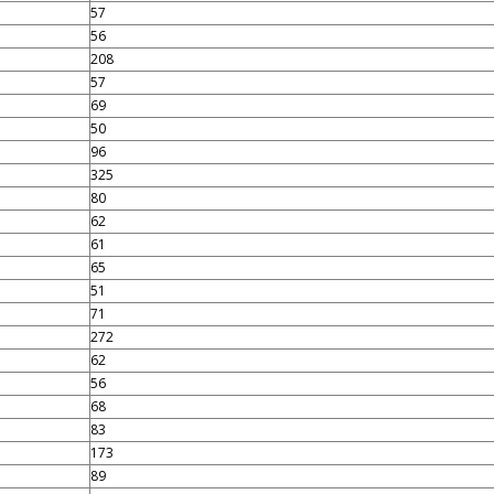
57
56
208
57
69
50
96
325
80
62
61
65
51
71
272
62
56
68
83
173
89