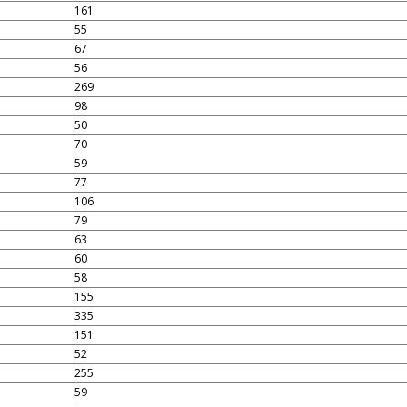
161
55
67
56
269
98
50
70
59
77
106
79
63
60
58
155
335
151
52
255
59