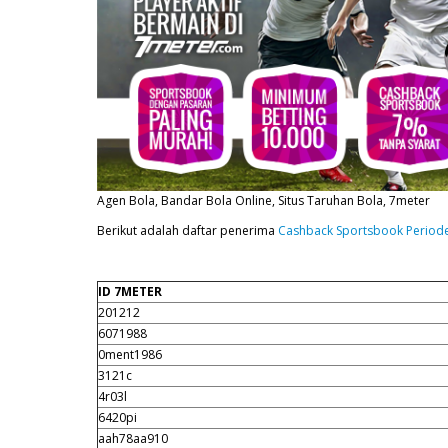
Agen Bola, Bandar Bola Online, Situs Taruhan Bola, 7meter
Berikut adalah daftar penerima
Cashback Sportsbook Periode
ID 7METER
201212
6071988
0ment1986
3121c
4r03l
6420pi
aah78aa910