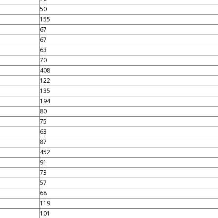
50
155
67
67
63
70
408
122
135
194
80
75
63
87
452
91
73
57
68
119
101