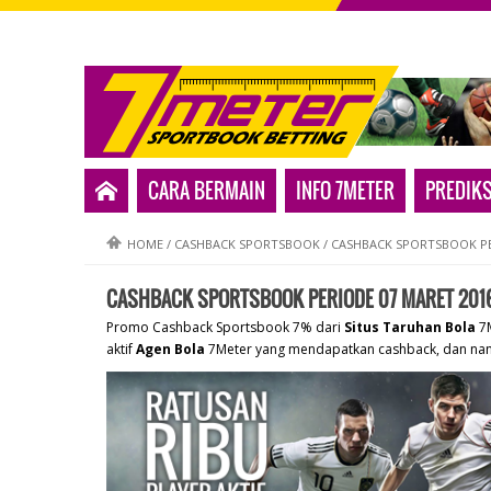
CARA BERMAIN
INFO 7METER
PREDIKS
HOME
/
CASHBACK SPORTSBOOK
/
CASHBACK SPORTSBOOK PER
CASHBACK SPORTSBOOK PERIODE 07 MARET 2016 
Promo Cashback Sportsbook 7% dari
Situs Taruhan Bola
7M
aktif
Agen Bola
7Meter yang mendapatkan cashback, dan nant