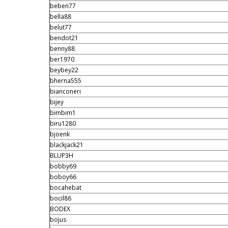
beben77
bella88
belut77
bendot21
benny88
ber1970
beybey22
bherna555
bianconeri
bijey
bimbim1
biru1280
bjoenk
blackjack21
BLUP3H
bobby69
boboy66
bocahebat
bocil86
BODEX
bojus