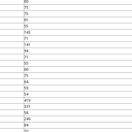
60
75
75
61
55
143
71
141
94
71
55
60
75
64
59
54
419
337
58
249
84
70