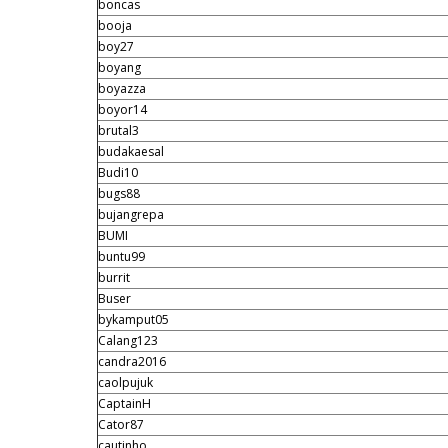
boncas
booja
boy27
boyang
boyazza
boyor14
brutal3
budakaesal
Budi10
bugs88
bujangrepa
BUMI
buntu99
burrit
Buser
bykamput05
Calang123
candra2016
caolpujuk
CaptainH
Cator87
cautinho