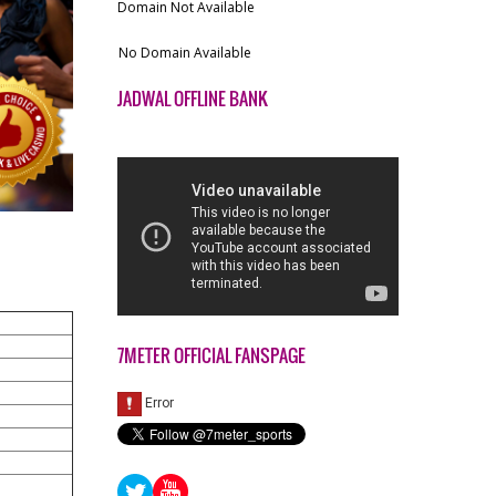
Domain Not Available
No Domain Available
JADWAL OFFLINE BANK
7METER OFFICIAL FANSPAGE