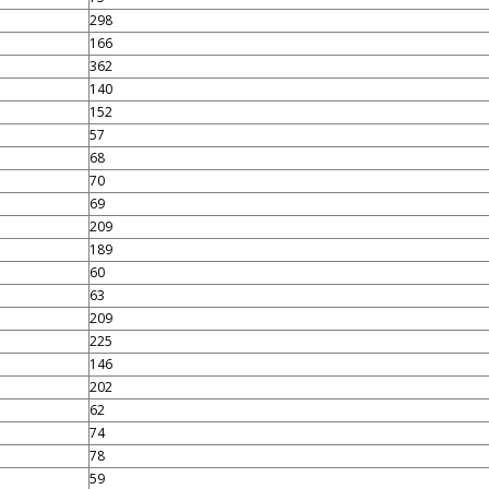
298
166
362
140
152
57
68
70
69
209
189
60
63
209
225
146
202
62
74
78
59