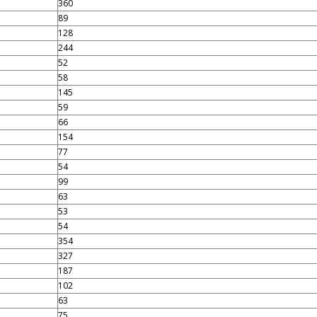
360
89
128
244
52
58
145
59
66
154
77
54
99
63
53
54
354
327
187
102
63
75