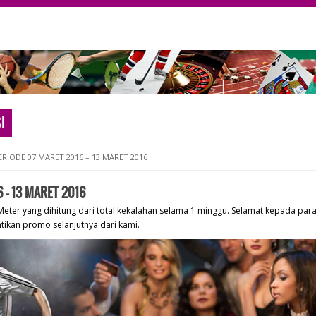
I
IODE 07 MARET 2016 – 13 MARET 2016
– 13 MARET 2016
eter yang dihitung dari total kekalahan selama 1 minggu. Selamat kepada para
ikan promo selanjutnya dari kami.