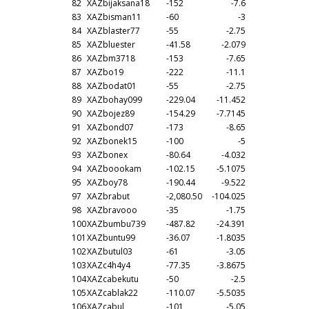
82
XAZbijaksana18
-152
-7.6
83
XAZbisman11
-60
-3
84
XAZblaster77
-55
-2.75
85
XAZbluester
-41.58
-2.079
86
XAZbm3718
-153
-7.65
87
XAZbo19
-222
-11.1
88
XAZbodat01
-55
-2.75
89
XAZbohay099
-229.04
-11.452
90
XAZbojez89
-154.29
-7.7145
91
XAZbond07
-173
-8.65
92
XAZbonek15
-100
-5
93
XAZbonex
-80.64
-4.032
94
XAZboookam
-102.15
-5.1075
95
XAZboy78
-190.44
-9.522
97
XAZbrabut
-2,080.50
-104.025
98
XAZbravooo
-35
-1.75
100
XAZbumbu739
-487.82
-24.391
101
XAZbuntu99
-36.07
-1.8035
102
XAZbutul03
-61
-3.05
103
XAZc4h4y4
-77.35
-3.8675
104
XAZcabekutu
-50
-2.5
105
XAZcablak22
-110.07
-5.5035
106
XAZcabul
-101
-5.05