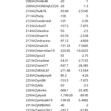
208
XAZhokki48
-20
-1
209
XAZHONDAJAZZ26
-26
-1.3
210
XAZhulk78
-50.69
-2.5345
211
XAZhuny
-100
-5
212
XAZiceubrutal
-101
-5.05
213
XAZicko07
-157.5
-7.875
214
XAZidasdoa
-50
-2.5
215
XAZihsan19
-50.76
-2.538
217
XAZindracesc
-97.12
-4.856
218
XAZinsan26
-151.33
-7.5665
219
XAZintermilan19
-320.65
-16.0325
220
XAZipo23
-55
-2.75
221
XAZirnadewi
-54.31
-2.7155
222
XAZismet77
-567.7
-28.385
223
XAZISRAEL87
-271.68
-13.584
224
XAZiwakpeyek
-85.2
-4.26
225
XAZiyot88
-153.5
-7.675
227
XAZj4du
-50
-2.5
228
XAZj4noko
-668.1
-33.405
229
XAZjaiyadi
-1,799.00
-89.95
230
XAZjambakk19
-109.93
-5.4965
231
XAZJAMBANG
-40
-2
232
XAZjames2811
-183.7
-9.185