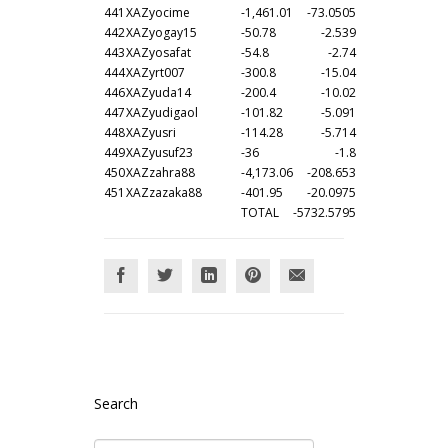
441
XAZyocime
-1,461.01
-73.0505
442
XAZyogay15
-50.78
-2.539
443
XAZyosafat
-54.8
-2.74
444
XAZyrt007
-300.8
-15.04
446
XAZyuda14
-200.4
-10.02
447
XAZyudigaol
-101.82
-5.091
448
XAZyusri
-114.28
-5.714
449
XAZyusuf23
-36
-1.8
450
XAZzahra88
-4,173.06
-208.653
451
XAZzazaka88
-401.95
-20.0975
TOTAL
-5732.5795
Search