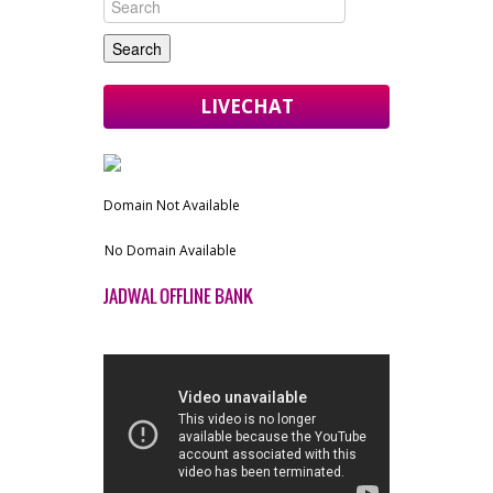
LIVECHAT
Domain Not Available
No Domain Available
JADWAL OFFLINE BANK