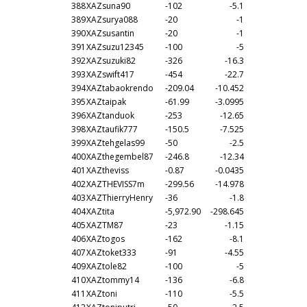
388
XAZsuna90
-102
-5.1
389
XAZsurya088
-20
-1
390
XAZsusantin
-20
-1
391
XAZsuzu12345
-100
-5
392
XAZsuzuki82
-326
-16.3
393
XAZswift417
-454
-22.7
394
XAZtabaokrendo
-209.04
-10.452
395
XAZtaipak
-61.99
-3.0995
396
XAZtanduok
-253
-12.65
398
XAZtaufik777
-150.5
-7.525
399
XAZtehgelas99
-50
-2.5
400
XAZthegembel87
-246.8
-12.34
401
XAZtheviss
-0.87
-0.0435
402
XAZTHEVISS7m
-299.56
-14.978
403
XAZThierryHenry
-36
-1.8
404
XAZtita
-5,972.90
-298.645
405
XAZTM87
-23
-1.15
406
XAZtogos
-162
-8.1
407
XAZtoket333
-91
-4.55
409
XAZtole82
-100
-5
410
XAZtommy14
-136
-6.8
411
XAZtoni
-110
-5.5