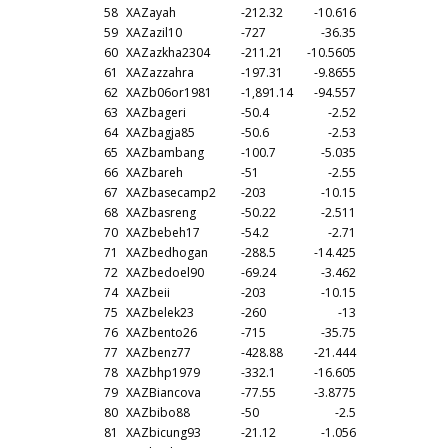
58
XAZayah
-212.32
-10.616
59
XAZazil10
-727
-36.35
60
XAZazkha2304
-211.21
-10.5605
61
XAZazzahra
-197.31
-9.8655
62
XAZb06or1981
-1,891.14
-94.557
63
XAZbageri
-50.4
-2.52
64
XAZbagja85
-50.6
-2.53
65
XAZbambang
-100.7
-5.035
66
XAZbareh
-51
-2.55
67
XAZbasecamp2
-203
-10.15
68
XAZbasreng
-50.22
-2.511
70
XAZbebeh17
-54.2
-2.71
71
XAZbedhogan
-288.5
-14.425
72
XAZbedoel90
-69.24
-3.462
74
XAZbeii
-203
-10.15
75
XAZbelek23
-260
-13
76
XAZbento26
-715
-35.75
77
XAZbenz77
-428.88
-21.444
78
XAZbhp1979
-332.1
-16.605
79
XAZBiancova
-77.55
-3.8775
80
XAZbibo88
-50
-2.5
81
XAZbicung93
-21.12
-1.056