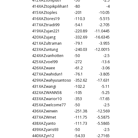
412
XAZtoniputri
-50
-2.5
414
XAZtopikpilihan1
-80
-4
415
XAZtoples
-201
-10.05
416
XAZtores19
-110.3
-5.515
417
XAZtriadi99
-54.1
-2.705
419
XAZujan221
-220.89
-11.0445
420
XAZujang
-332.69
-16.6345
421
XAZultraman
-79.1
-3.955
423
XAZuntung
-240.03
-12.0015
424
XAZvanhotten
-50
-2.5
425
XAZvoel99
-272
-13.6
426
XAZwaee
-61.2
-3.06
427
XAZwahidun1
-76.1
-3.805
429
XAZwahyusantoso
-352.62
-17.631
431
XAZwangi
-102.2
-5.11
432
XAZWANN58
-105
-5.25
433
XAZwarior10
-353
-17.65
435
XAZwelcome77
-50
-2.5
436
XAZwinwin
-251.38
-12.569
437
XAZWmet
-111.75
-5.5875
438
XAZyanto
-111.73
-5.5865
439
XAZyaris93
-50
-2.5
440
XAZyn12
-54.33
-2.7165