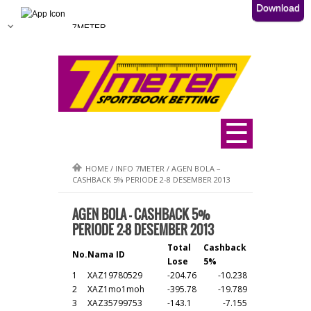
Download
×
7METER
Download 7METER Untuk Android
☰
HOME
/
INFO 7METER
/
AGEN BOLA –
CASHBACK 5% PERIODE 2-8 DESEMBER 2013
AGEN BOLA – CASHBACK 5%
PERIODE 2-8 DESEMBER 2013
Total
Cashback
No.
Nama ID
Lose
5%
1
XAZ19780529
-204.76
-10.238
2
XAZ1mo1moh
-395.78
-19.789
3
XAZ35799753
-143.1
-7.155