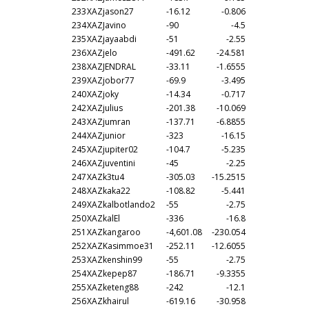
233
XAZjason27
-16.12
-0.806
234
XAZJavino
-90
-4.5
235
XAZjayaabdi
-51
-2.55
236
XAZjelo
-491.62
-24.581
238
XAZJENDRAL
-33.11
-1.6555
239
XAZjobor77
-69.9
-3.495
240
XAZjoky
-14.34
-0.717
242
XAZjulius
-201.38
-10.069
243
XAZjumran
-137.71
-6.8855
244
XAZjunior
-323
-16.15
245
XAZjupiter02
-104.7
-5.235
246
XAZjuventini
-45
-2.25
247
XAZk3tu4
-305.03
-15.2515
248
XAZkaka22
-108.82
-5.441
249
XAZkalbotlando2
-55
-2.75
250
XAZkalEl
-336
-16.8
251
XAZkangaroo
-4,601.08
-230.054
252
XAZKasimmoe31
-252.11
-12.6055
253
XAZkenshin99
-55
-2.75
254
XAZkepep87
-186.71
-9.3355
255
XAZketeng88
-242
-12.1
256
XAZkhairul
-619.16
-30.958