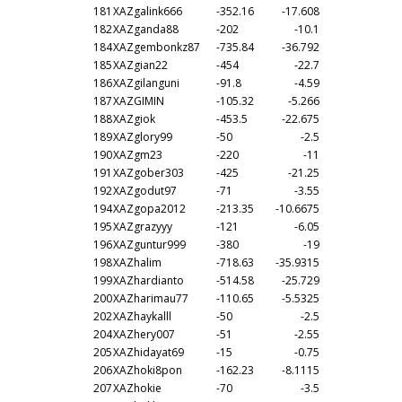
181
XAZgalink666
-352.16
-17.608
182
XAZganda88
-202
-10.1
184
XAZgembonkz87
-735.84
-36.792
185
XAZgian22
-454
-22.7
186
XAZgilanguni
-91.8
-4.59
187
XAZGIMIN
-105.32
-5.266
188
XAZgiok
-453.5
-22.675
189
XAZglory99
-50
-2.5
190
XAZgm23
-220
-11
191
XAZgober303
-425
-21.25
192
XAZgodut97
-71
-3.55
194
XAZgopa2012
-213.35
-10.6675
195
XAZgrazyyy
-121
-6.05
196
XAZguntur999
-380
-19
198
XAZhalim
-718.63
-35.9315
199
XAZhardianto
-514.58
-25.729
200
XAZharimau77
-110.65
-5.5325
202
XAZhaykalll
-50
-2.5
204
XAZhery007
-51
-2.55
205
XAZhidayat69
-15
-0.75
206
XAZhoki8pon
-162.23
-8.1115
207
XAZhokie
-70
-3.5