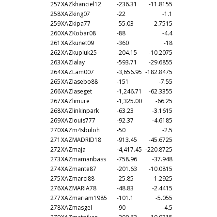
257
XAZkhanciel12
-236.31
-11.8155
258
XAZking07
-22
-1.1
259
XAZkipa77
-55.03
-2.7515
260
XAZKobar08
-88
-4.4
261
XAZkunet09
-360
-18
262
XAZkupluk25
-204.15
-10.2075
263
XAZlalay
-593.71
-29.6855
264
XAZLam007
-3,656.95
-182.8475
265
XAZlasebo88
-151
-7.55
266
XAZlaseget
-1,246.71
-62.3355
267
XAZlimure
-1,325.00
-66.25
268
XAZlinkinpark
-63.23
-3.1615
269
XAZlouis777
-92.37
-4.6185
270
XAZm4sbuloh
-50
-2.5
271
XAZMADRID18
-913.45
-45.6725
272
XAZmaja
-4,417.45
-220.8725
273
XAZmamanbass
-758.96
-37.948
274
XAZmante87
-201.63
-10.0815
275
XAZmarci88
-25.85
-1.2925
276
XAZMARIA78
-48.83
-2.4415
277
XAZmariam1985
-101.1
-5.055
278
XAZmasgel
-90
-4.5