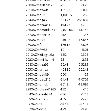
279
XAZmatoikan
-200.63
-10.0315
280
XAZmaulana123
-75
-3.75
281
XAZMAWAR
-101.98
-5.099
283
XAZmd88
-1,005.72
-50.286
284
XAZmega89
-523.77
-26.1885
285
XAZmeisya54
-154.78
-7.739
286
XAZmemoriku73
-2,823.04
-141.152
287
XAZmeonx06
-252
-12.6
288
XAZmessi
-336.92
-16.846
289
XAZmfd
-176.12
-8.806
290
XAZmfiw82
-101
-5.05
291
XAZMidNightMan
-6.52
-0.326
292
XAZmimilikan14
-55
-2.75
294
XAZmirza92
-50.43
-2.5215
295
XAZmixmax
-404.86
-20.243
296
XAZmoan89
-500
-25
297
XAZmoed212
-21.41
-1.0705
298
XAZmomok
-361.9
-18.095
299
XAZmuhsaid1985
-152
-7.6
304
XAZnaureh234
-356
-17.8
305
XAZnazira06
-105
-5.25
306
XAZnd4
-63.14
-3.157
307
XAZNdy88
-199
-9.95