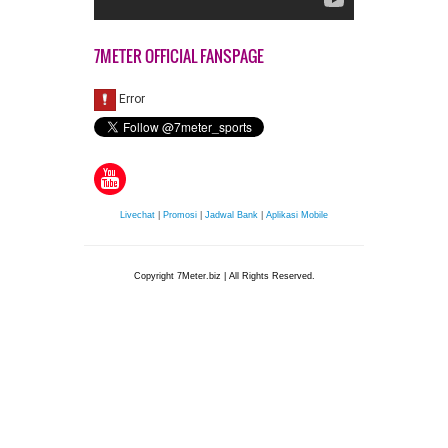
7METER OFFICIAL FANSPAGE
Livechat
|
Promosi
|
Jadwal Bank
|
Aplikasi Mobile
Copyright 7Meter.biz | All Rights Reserved.