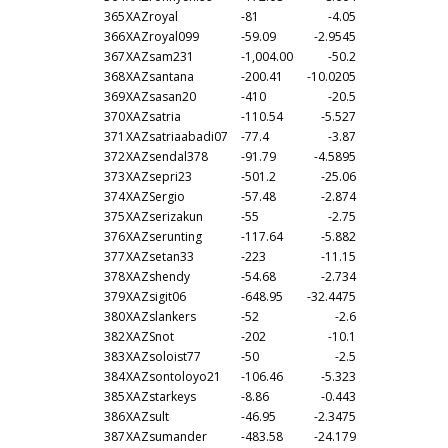
365
XAZroyal
-81
-4.05
366
XAZroyal099
-59.09
-2.9545
367
XAZsam231
-1,004.00
-50.2
368
XAZsantana
-200.41
-10.0205
369
XAZsasan20
-410
-20.5
370
XAZsatria
-110.54
-5.527
371
XAZsatriaabadi07
-77.4
-3.87
372
XAZsendal378
-91.79
-4.5895
373
XAZsepri23
-501.2
-25.06
374
XAZSergio
-57.48
-2.874
375
XAZserizakun
-55
-2.75
376
XAZserunting
-117.64
-5.882
377
XAZsetan33
-223
-11.15
378
XAZshendy
-54.68
-2.734
379
XAZsigit06
-648.95
-32.4475
380
XAZslankers
-52
-2.6
382
XAZSnot
-202
-10.1
383
XAZsoloist77
-50
-2.5
384
XAZsontoloyo21
-106.46
-5.323
385
XAZstarkeys
-8.86
-0.443
386
XAZsult
-46.95
-2.3475
387
XAZsumander
-483.58
-24.179