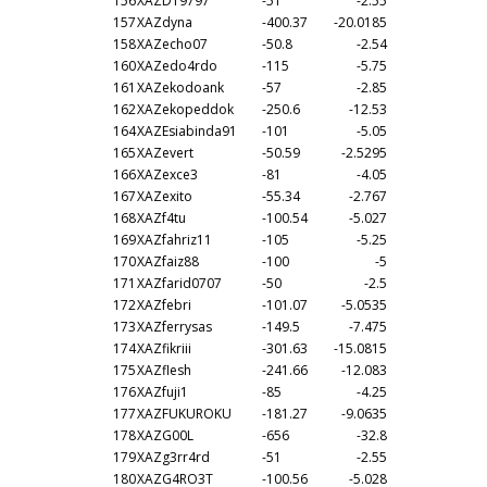
156
XAZDT9797
-51
-2.55
157
XAZdyna
-400.37
-20.0185
158
XAZecho07
-50.8
-2.54
160
XAZedo4rdo
-115
-5.75
161
XAZekodoank
-57
-2.85
162
XAZekopeddok
-250.6
-12.53
164
XAZEsiabinda91
-101
-5.05
165
XAZevert
-50.59
-2.5295
166
XAZexce3
-81
-4.05
167
XAZexito
-55.34
-2.767
168
XAZf4tu
-100.54
-5.027
169
XAZfahriz11
-105
-5.25
170
XAZfaiz88
-100
-5
171
XAZfarid0707
-50
-2.5
172
XAZfebri
-101.07
-5.0535
173
XAZferrysas
-149.5
-7.475
174
XAZfikriii
-301.63
-15.0815
175
XAZflesh
-241.66
-12.083
176
XAZfuji1
-85
-4.25
177
XAZFUKUROKU
-181.27
-9.0635
178
XAZG00L
-656
-32.8
179
XAZg3rr4rd
-51
-2.55
180
XAZG4RO3T
-100.56
-5.028