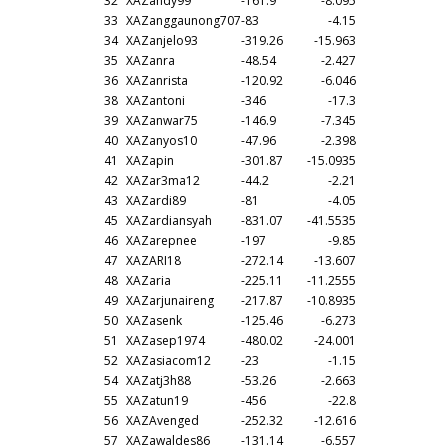
32
XAZandy99
-161.9
-8.095
33
XAZanggaunong707
-83
-4.15
34
XAZanjelo93
-319.26
-15.963
35
XAZanra
-48.54
-2.427
36
XAZanrista
-120.92
-6.046
38
XAZantoni
-346
-17.3
39
XAZanwar75
-146.9
-7.345
40
XAZanyos10
-47.96
-2.398
41
XAZapin
-301.87
-15.0935
42
XAZar3ma12
-44.2
-2.21
43
XAZardi89
-81
-4.05
45
XAZardiansyah
-831.07
-41.5535
46
XAZarepnee
-197
-9.85
47
XAZARI18
-272.14
-13.607
48
XAZaria
-225.11
-11.2555
49
XAZarjunaireng
-217.87
-10.8935
50
XAZasenk
-125.46
-6.273
51
XAZasep1974
-480.02
-24.001
52
XAZasiacom12
-23
-1.15
54
XAZatj3h88
-53.26
-2.663
55
XAZatun19
-456
-22.8
56
XAZAvenged
-252.32
-12.616
57
XAZawaldes86
-131.14
-6.557