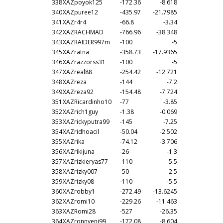
338
XAZpoyok125
-172.36
-8.618
340
XAZpuree12
-435.97
-21.7985
341
XAZr4r4
-66.8
-3.34
342
XAZRACHMAD
-766.96
-38.348
343
XAZRAIDER997m
-100
-5
345
XAZratna
-358.73
-17.9365
346
XAZrazzorss31
-100
-5
347
XAZreal88
-254.42
-12.721
348
XAZreza
-144
-7.2
349
XAZreza92
-154.48
-7.724
351
XAZRicardinho10
-77
-3.85
352
XAZrich1guy
-1.38
-0.069
353
XAZrickyputra99
-145
-7.25
354
XAZridhoacil
-50.04
-2.502
355
XAZrika
-74.12
-3.706
356
XAZrikijuna
-26
-1.3
357
XAZrizkieryas77
-110
-5.5
358
XAZrizky007
-50
-2.5
359
XAZrizky08
-110
-5.5
360
XAZrobby1
-272.49
-13.6245
362
XAZromi10
-229.26
-11.463
363
XAZRomi28
-527
-26.35
364
XAZronnyeni99
-172.08
-8.604