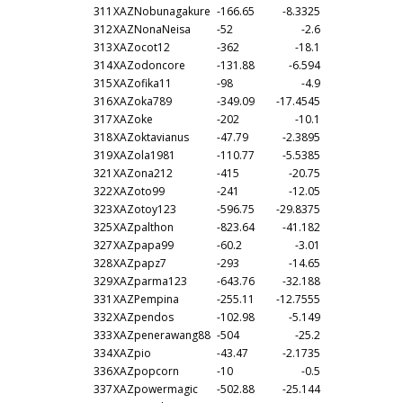
311
XAZNobunagakure
-166.65
-8.3325
312
XAZNonaNeisa
-52
-2.6
313
XAZocot12
-362
-18.1
314
XAZodoncore
-131.88
-6.594
315
XAZofika11
-98
-4.9
316
XAZoka789
-349.09
-17.4545
317
XAZoke
-202
-10.1
318
XAZoktavianus
-47.79
-2.3895
319
XAZola1981
-110.77
-5.5385
321
XAZona212
-415
-20.75
322
XAZoto99
-241
-12.05
323
XAZotoy123
-596.75
-29.8375
325
XAZpalthon
-823.64
-41.182
327
XAZpapa99
-60.2
-3.01
328
XAZpapz7
-293
-14.65
329
XAZparma123
-643.76
-32.188
331
XAZPempina
-255.11
-12.7555
332
XAZpendos
-102.98
-5.149
333
XAZpenerawang88
-504
-25.2
334
XAZpio
-43.47
-2.1735
336
XAZpopcorn
-10
-0.5
337
XAZpowermagic
-502.88
-25.144