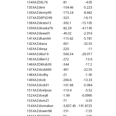
134
XAZDEL76
-81
-4.05
135
XAZdeni
-104.46
-5.223
136
XAZdenny99
-173.24
-8.662
137
XAZDEPSO99
-323
-16.15
138
XAZdesita12
-302.1
-15.105
139
XAZdesuka78
-82.29
-4.1145
140
XAZdewa01
-40.32
-2.016
141
XAZdhani94
-115.62
-5.781
142
XAZdiana
-651
-32.55
143
XAZdieqa
-220
-11
144
XAZdika19
-560.34
-28.017
145
XAZdikin12
-272
-13.6
146
XAZDkhsb93
-344
-17.2
147
XAZdoddi69
-451
-22.55
148
XAZdodhy
-21
-1.05
149
XAZdodi
-266.6
-13.33
150
XAZdodi31
-101.68
-5.084
151
XAZdoelpias
-110.4
-5.52
152
XAZdoeyB
-1.99
-0.0995
153
XAZdom21
-71
-3.55
154
XAZdonnakun
-3,837.45
-191.8725
155
XAZdower88
-151
-7.55