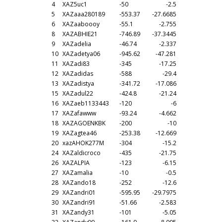
4
XAZ5uc1
-50
-2.5
5
XAZaaa280189
-553.37
-27.6685
6
XAZaaboooy
-55.1
-2.755
8
XAZABHIE21
-746.89
-37.3445
9
XAZadelia
-46.74
-2.337
10
XAZadetya06
-945.62
-47.281
11
XAZadi83
-345
-17.25
12
XAZadidas
-588
-29.4
13
XAZadistya
-341.72
-17.086
15
XAZadul22
-424.8
-21.24
16
XAZaeb1133443
-120
-6
17
XAZafawww
-93.24
-4.662
18
XAZAGOENKBK
-200
-10
19
XAZagtea46
-253.38
-12.669
20
xazAHOK277M
-304
-15.2
24
XAZaldicroco
-435
-21.75
26
XAZALPIA
-123
-6.15
27
XAZamalia
-10
-0.5
28
XAZando18
-252
-12.6
29
XAZandri01
-595.95
-29.7975
30
XAZandri91
-51.66
-2.583
31
XAZandy31
-101
-5.05