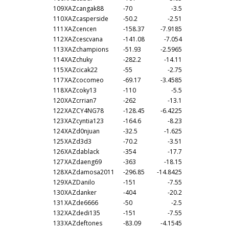
109
XAZcangak88
-70
-3.5
110
XAZcasperside
-50.2
-2.51
111
XAZcencen
-158.37
-7.9185
112
XAZcescvana
-141.08
-7.054
113
XAZchampions
-51.93
-2.5965
114
XAZchuky
-282.2
-14.11
115
XAZcicak22
-55
-2.75
117
XAZcocomeo
-69.17
-3.4585
118
XAZcoky13
-110
-5.5
120
XAZcrrian7
-262
-13.1
122
XAZCY4NG78
-128.45
-6.4225
123
XAZcyntia123
-164.6
-8.23
124
XAZd0njuan
-32.5
-1.625
125
XAZd3d3
-70.2
-3.51
126
XAZdablack
-354
-17.7
127
XAZdaeng69
-363
-18.15
128
XAZdamosa2011
-296.85
-14.8425
129
XAZDanilo
-151
-7.55
130
XAZdanker
-404
-20.2
131
XAZde6666
-50
-2.5
132
XAZdedi135
-151
-7.55
133
XAZdeftones
-83.09
-4.1545