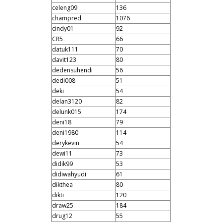
celeng09
136
champred
1076
cindy01
92
CR5
66
datuk111
70
davit123
80
dedensuhendi
56
dedi008
51
deki
54
delan3120
82
delunk015
174
deni18
79
deni1980
114
derykevin
54
dewi11
73
didik99
53
didiwahyudi
61
dikthea
80
dikti
120
draw25
184
drug12
55