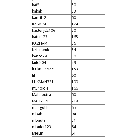
kaffi
50
kakak
53
kancil12
60
KASMIADI
174
kastenju2106
50
katur123
165
KAZHAM
56
Kelentenk
54
kenzo79
50
kulo204
59
l00kman8279
153
lili
60
LUKMAN321
199
m5holole
166
Mahaputra
60
MAHZUN
218
mangohle
65
mbah
94
mbautai
51
mbulot123
64
MieLin
61