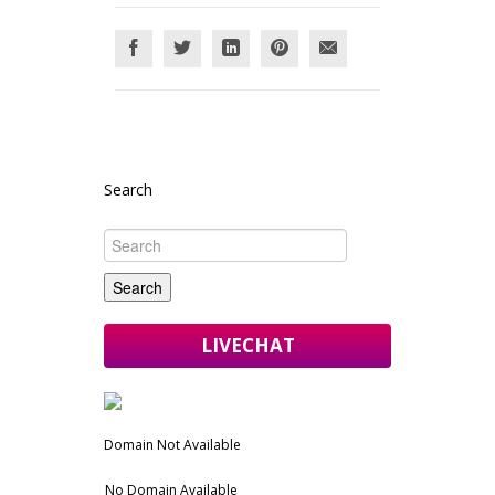
Search
LIVECHAT
Domain Not Available
No Domain Available