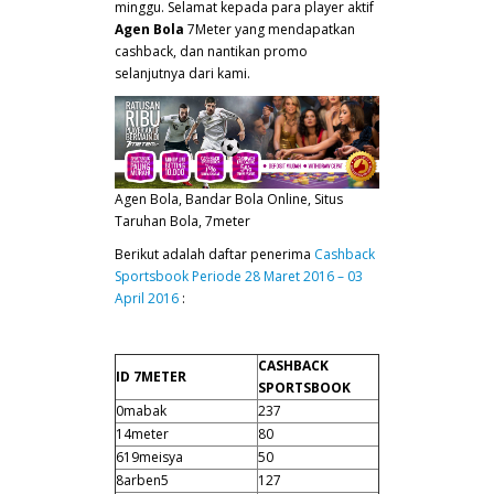
minggu. Selamat kepada para player aktif
Agen Bola
7Meter yang mendapatkan
cashback, dan nantikan promo
selanjutnya dari kami.
Agen Bola, Bandar Bola Online, Situs
Taruhan Bola, 7meter
Berikut adalah daftar penerima
Cashback
Sportsbook Periode 28 Maret 2016 – 03
April 2016
:
CASHBACK
ID 7METER
SPORTSBOOK
0mabak
237
14meter
80
619meisya
50
8arben5
127