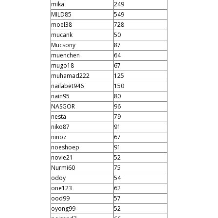
mika
249
MILD85
549
moel38
728
mucank
50
Mucsony
87
muenchen
64
mugo18
67
muhamad222
125
nailabet946
150
nain95
80
NASGOR
96
nesta
79
niko87
91
ninoz
67
noeshoep
91
novie21
52
Nurmi60
75
odoy
54
one123
62
ood99
57
oyong99
52