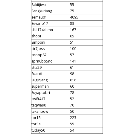
Sakitjiwa
55
Sangkuriang
75
semau01
4095
Sevario17
83
sful174chmn
167
shopi
65
Simponi
51
sir7joss
100
snoop87
57
sprn0bo5no
141
stts29
61
Suardi
98
Suginjeng
616
supermen
60
Suyaptobri
78
swift417
52
taqwa90
70
tekanpow
50
tor13
223
tor3s
55
tuday50
54