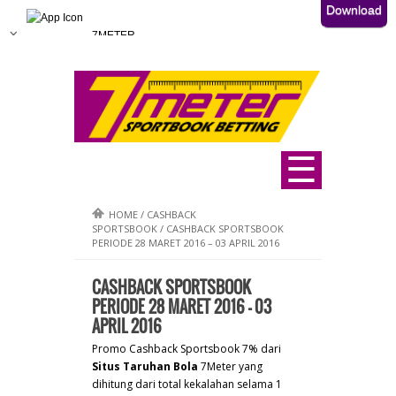
Download
×
7METER
Download 7METER Untuk Android
☰
HOME
/
CASHBACK
SPORTSBOOK
/
CASHBACK SPORTSBOOK
PERIODE 28 MARET 2016 – 03 APRIL 2016
CASHBACK SPORTSBOOK
PERIODE 28 MARET 2016 – 03
APRIL 2016
Promo Cashback Sportsbook 7% dari
Situs Taruhan Bola
7Meter yang
dihitung dari total kekalahan selama 1