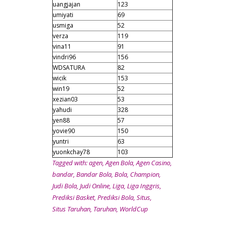
uangjajan
123
umiyati
69
usmiga
52
verza
119
vina11
91
vindri96
156
WDSATURA
82
wicik
153
win19
52
xezian03
53
yahudi
328
yen88
57
yovie90
150
yuntri
63
yuonkchay78
103
Tagged with:
agen
,
Agen Bola
,
Agen Casino
,
bandar
,
Bandar Bola
,
Bola
,
Champion
,
Judi Bola
,
Judi Online
,
Liga
,
Liga Inggris
,
Prediksi Basket
,
Prediksi Bola
,
Situs
,
Situs Taruhan
,
Taruhan
,
WorldCup