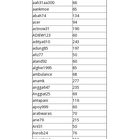
aah31aa300
66
aankmoe
65
abah74
134
acer
94
actnow31
190
ADIEW123
60
aditya610
243
adung85
197
afiz77
50
aland92
60
alghie1995
85
ambulance
68
anamk
277
angga647
235
Anggiat25
69
antapani
116
apoy999
60
arabwaras
70
arie79
215
Aril31
50
Asrob24
76