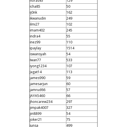
horas45
129
icha85
50
ij0nk
162
ikwanudin
249
ilmi27
102
imam402
245
indra4
55
inez99
110
ipaylay
1514
iswansyah
54
Iwan77
533
iyong1234
107
Jagat14
113
james990
59
jamesarjun
60
jamrud66
57
JAYA5460
66
jhoncarew234
297
jimpak4007
327
jin8899
54
joker21
75
junsa
499