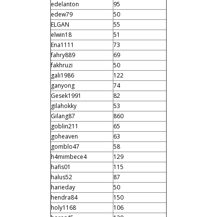
edelanton
95
edew79
50
ELGAN
55
elwin18
51
Ena1111
73
fahry889
69
fakhruzi
50
gali1986
122
ganyong
74
Gesek1991
82
gilahokky
53
Gilang87
860
goblin211
65
goheaven
63
gomblo47
58
h4mimbece4
129
hafis01
115
halus52
87
harieday
50
hendra84
150
holy1168
106