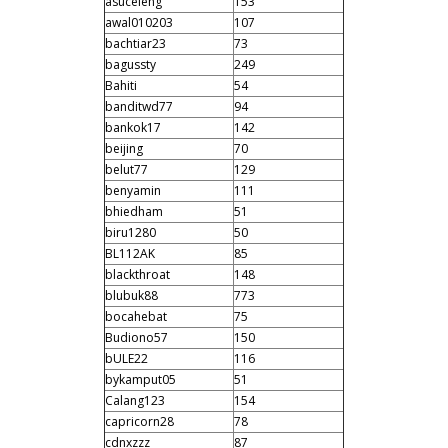
asuceleng
153
awal010203
107
bachtiar23
73
bagussty
249
Bahiti
54
banditwd77
94
bankok17
142
beijing
70
belut77
129
benyamin
111
bhiedham
51
biru1280
50
BL112AK
85
blackthroat
148
blubuk88
773
bocahebat
75
Budiono57
150
bULE22
116
bykamput05
51
Calang123
154
capricorn28
78
cdnxzzz
87