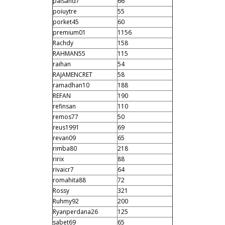
paisand7
66
poiuytre
55
porket45
60
premium01
1156
Rachdy
158
RAHMAN55
115
raihan
54
RAJAMENCRET
58
ramadhan10
188
REFAN
190
refinsan
110
remos77
50
reus1991
69
revan09
65
rimba80
218
ririx
88
rivaicr7
64
romahita88
72
Rossy
321
Ruhmy92
200
Ryanperdana26
125
sabet69
65