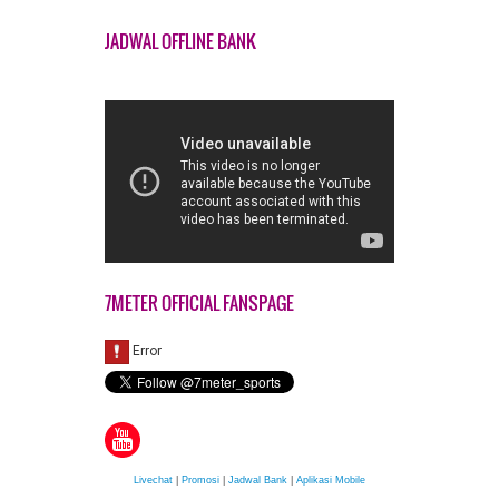
JADWAL OFFLINE BANK
7METER OFFICIAL FANSPAGE
Livechat
|
Promosi
|
Jadwal Bank
|
Aplikasi Mobile